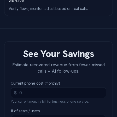
Go-Live
Verify flows; monitor; adjust based on real calls.
See Your Savings
Estimate recovered revenue from fewer missed
calls + AI follow-ups.
Current phone cost (monthly)
$
Your current monthly bill for business phone service.
# of seats / users