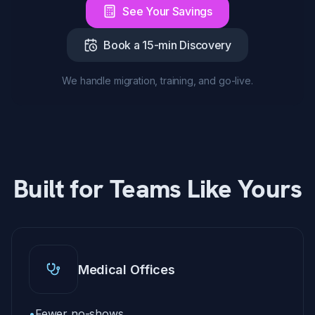
See Your Savings
Book a 15-min Discovery
We handle migration, training, and go-live.
Built for Teams Like Yours
Medical Offices
•
Fewer no-shows