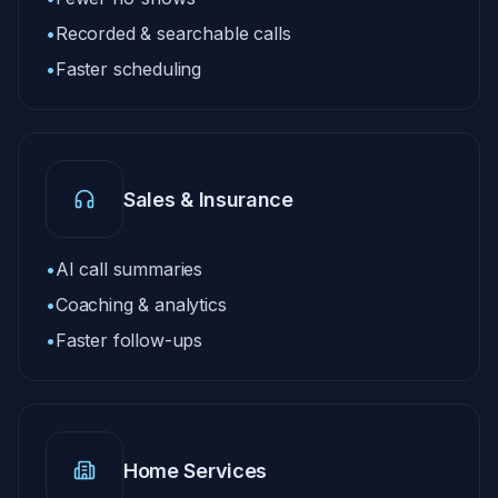
•
Recorded & searchable calls
•
Faster scheduling
Sales & Insurance
•
AI call summaries
•
Coaching & analytics
•
Faster follow-ups
Home Services