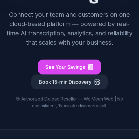
Connect your team and customers on one
cloud-based platform — powered by real-
time AI transcription, analytics, and reliability
that scales with your business.
See Your Savings
Book 15-min Discovery
🎯 Authorized Dialpad Reseller — We Mean Web | No
commitment, 15-minute discovery call.