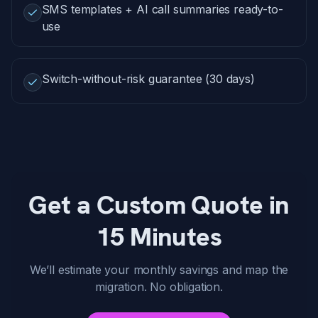
SMS templates + AI call summaries ready-to-
use
Switch-without-risk guarantee (30 days)
Get a Custom Quote in
15 Minutes
We’ll estimate your monthly savings and map the
migration. No obligation.