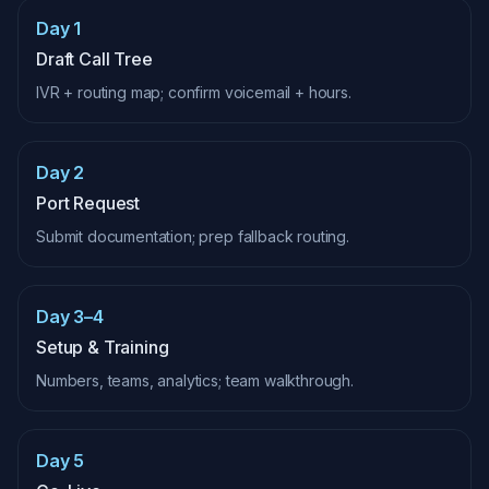
Day 1
Draft Call Tree
IVR + routing map; confirm voicemail + hours.
Day 2
Port Request
Submit documentation; prep fallback routing.
Day 3–4
Setup & Training
Numbers, teams, analytics; team walkthrough.
Day 5