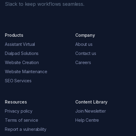
Slack to keep workflows seamless.
Products
Company
Assistant Virtual
About us
Dialpad Solutions
Contact us
Website Creation
Careers
Website Maintenance
SEO Services
Resources
Content Library
Privacy policy
Join Newsletter
Terms of service
Help Centre
Report a vulnerability