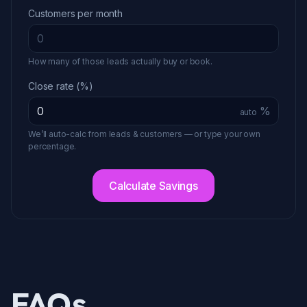
Customers per month
How many of those leads actually buy or book.
Close rate (%)
%
auto
We’ll auto-calc from leads & customers — or type your own
percentage.
Calculate Savings
FAQs