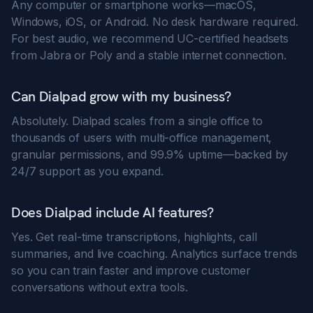
Any computer or smartphone works—macOS,
Windows, iOS, or Android. No desk hardware required.
For best audio, we recommend UC-certified headsets
from Jabra or Poly and a stable internet connection.
Can Dialpad grow with my business?
Absolutely. Dialpad scales from a single office to
thousands of users with multi-office management,
granular permissions, and 99.9% uptime—backed by
24/7 support as you expand.
Does Dialpad include AI features?
Yes. Get real-time transcriptions, highlights, call
summaries, and live coaching. Analytics surface trends
so you can train faster and improve customer
conversations without extra tools.