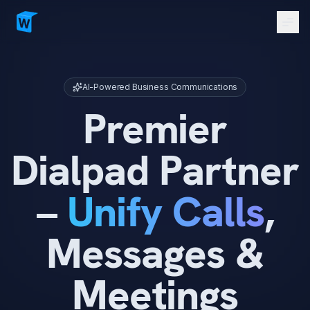
Men
AI Assistants (Virtual)
Dialpad Solutions
AI-Powered Business Communications
Website Creation
Premier
Contact Us
Dialpad Partner
Sign in
Get Started
->
–
Unify Calls
,
Messages &
Meetings