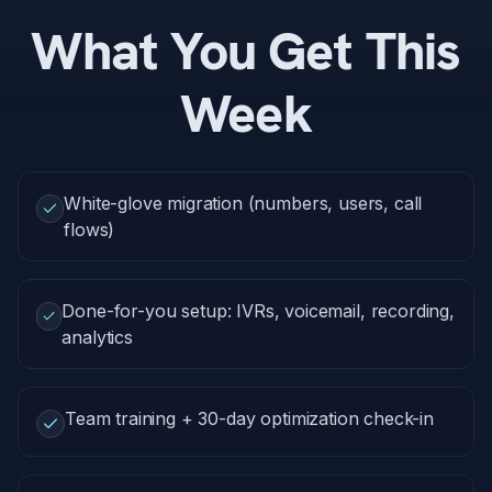
What You Get This
Week
White-glove migration (numbers, users, call
flows)
Done-for-you setup: IVRs, voicemail, recording,
analytics
Team training + 30-day optimization check-in