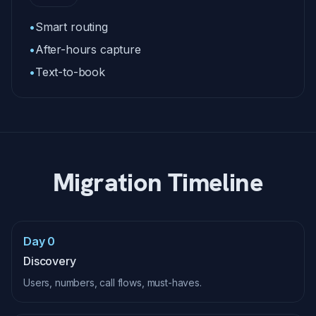
•
Smart routing
•
After-hours capture
•
Text-to-book
Migration Timeline
Day 0
Discovery
Users, numbers, call flows, must-haves.